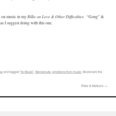
ms on music in my
Rilke on Love & Other Difficulties
: “Gong” &
 I suggest doing with this one.
ke
and tagged
"to Music"
,
Benvenuta
,
emotions from music
. Bookmark the
Rilke & Meteors
→