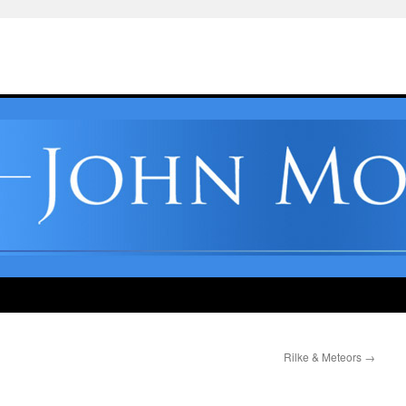
Rilke & Meteors
→