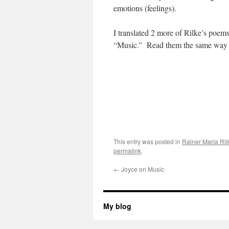
emotions (feelings).
I translated 2 more of Rilke’s poe
“Music.” Read them the same way as
This entry was posted in
Rainer Maria Ril
permalink
.
←
Joyce on Music
My blog