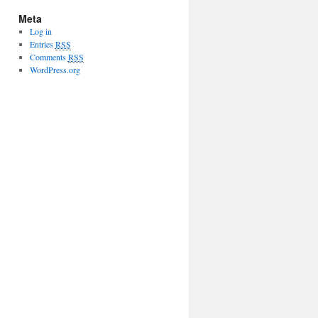
Meta
Log in
Entries
RSS
Comments
RSS
WordPress.org