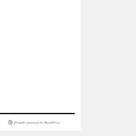
Proudly powered by WordPress.