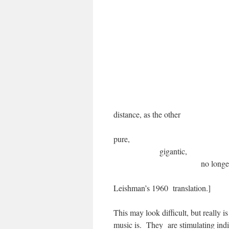
Feelings for 
of feelings into
You stranger
grown up fr
which, excee
sacre
when the 
as the 
distance, as
p
gig
no lon
[My revision of Ed
Leishman’s 1960 translation.]
This may look difficult, but really i
music is. They are stimulating indi