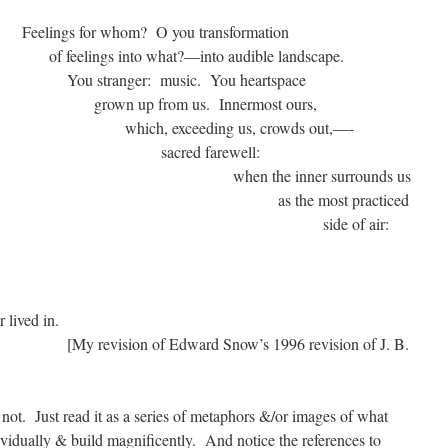
whom? O you transformation
 what?—into audible landscape.
: music. You heartspace
om us. Innermost ours,
ding us, crowds out,—-
d farewell:
inner surrounds us
most practiced
 the other side of air:
ure,
antic,
ger lived in.
ward Snow’s 1996 revision of J. B.
s not. Just read it as a series of metaphors &/or images of what
vidually & build magnificently. And notice the references to