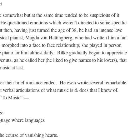
d
c somewhat but at the same time tended to be suspicious of it
 He questioned emotions which weren’t directed to some specific
hen, having just turned the age of 38, he had an intense love
assical pianist, Magda von Hattingberg, who had written him a fan
p morphed into a face to face relationship, she played in person
piano for him almost daily. Rilke gradually began to appreciate
uta, as he called her (he liked to give names to his lovers), that
usic at last.
 after their brief romance ended. He even wrote several remarkable
 verbal articulations of what music is & does that I know of.
y “To Music”:—
ing of statues. Perhaps:
ings. You language where languages
 You time,
the course of vanishing hearts.