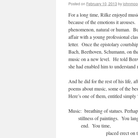
Posted on
February 10, 2013
by
johnmoo
For a long time, Rilke enjoyed musi
because of the emotions it arouses.
phenomenon, natural or human. But t
affair with a young professional cl
letter. Once the epistolary courtshi
Bach, Beethoven, Schumann, on the 
music on a new level. He told Benven
she had enabled him to understand m
And he did for the rest of his life,
poems about music, some of the best
Here’s one of them, entitled simpl
Music: breath
stillness of paint
end.
placed erect on 