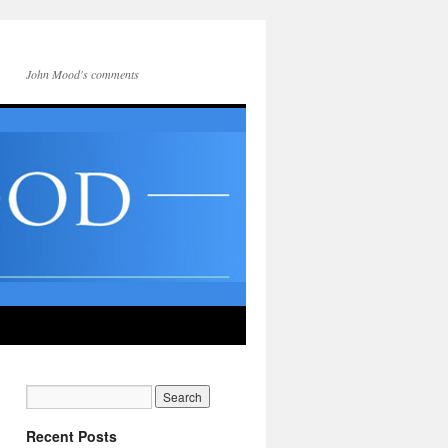
John Mood's comments
Recent Posts