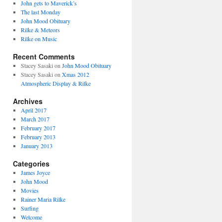
John gets to Maverick’s
The last Monday
John Mood Obituary
Rilke & Meteors
Rilke on Music
Recent Comments
Stacey Sasaki
on
John Mood Obituary
Stacey Sasaki
on
Xmas 2012
Atmospheric Display & Rilke
Archives
April 2017
March 2017
February 2017
February 2013
January 2013
Categories
James Joyce
John Mood
Movies
Rainer Maria Rilke
Surfing
Welcome