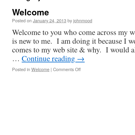
Welcome
Posted on
January 24, 2013
by
johnmood
Welcome to you who come across my we
is new to me. I am doing it because I 
comes to my web site & why. I would al
…
Continue reading
→
Posted in
Welcome
|
Comments Off
on
Welcome