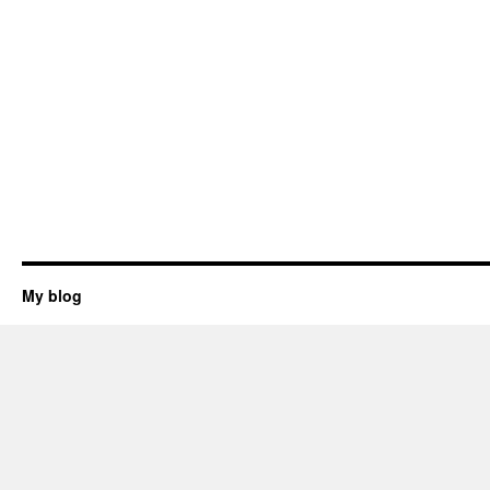
My blog